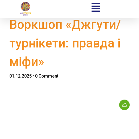
Воркшоп «Джгути/
турнікети: правда і
Home
міфи»
Schedules
01.12.2025
• 0 Comment
Speakers
About
Topics
Business
Engineering
Growth
Platform