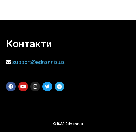
When
Sunday to Wednesday
December 23 to 26, 2022
Контакти
Where
support@ednannia.ua
467 Davidson ave
Los Angeles CA 95716
Get directions
© ISAR Ednannia