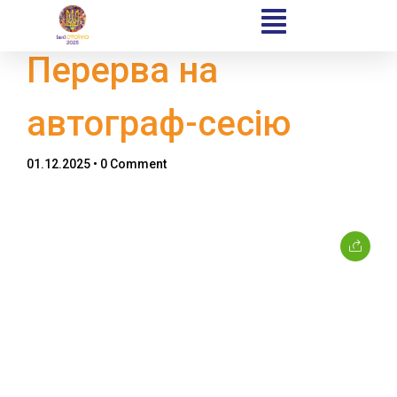
Перерва на
автограф-сесію
Home
01.12.2025
• 0 Comment
Schedules
Speakers
About
Topics
Business
Engineering
Growth
Platform