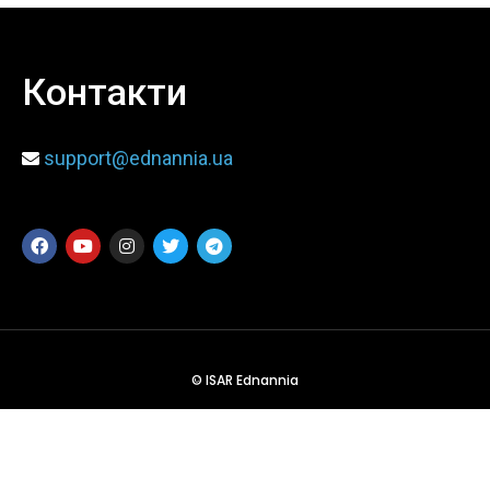
When
Контакти
Sunday to Wednesday
December 23 to 26, 2022
support@ednannia.ua
Where
467 Davidson ave
Los Angeles CA 95716
Get directions
© ISAR Ednannia