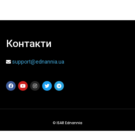
When
Sunday to Wednesday
December 23 to 26, 2022
Контакти
Where
support@ednannia.ua
467 Davidson ave
Los Angeles CA 95716
Get directions
© ISAR Ednannia