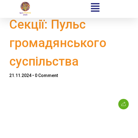
Секції: Пульс
громадянського
Home
суспільства
Schedules
21.11.2024
• 0 Comment
Speakers
About
Topics
Business
Engineering
Growth
Platform