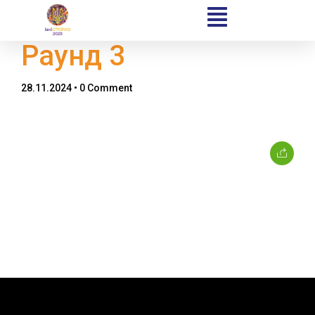
Раунд 3
28.11.2024
• 0 Comment
Home
Schedules
Speakers
About
Topics
Business
Engineering
Growth
Platform