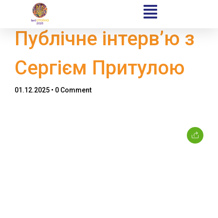
Публічне інтерв’ю з
Сергієм Притулою
Home
01.12.2025
• 0 Comment
Schedules
Speakers
About
Topics
Business
Engineering
Growth
Platform