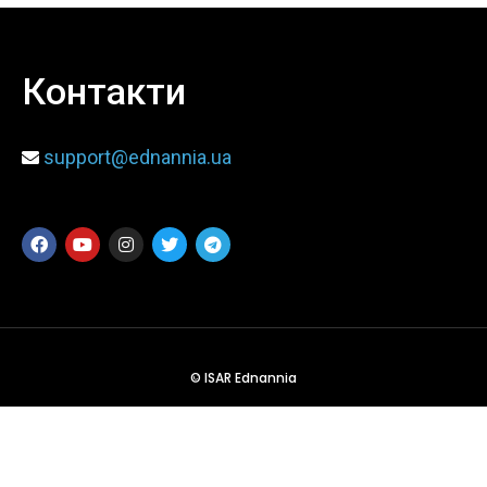
When
Контакти
Sunday to Wednesday
December 23 to 26, 2022
support@ednannia.ua
Where
467 Davidson ave
Los Angeles CA 95716
Get directions
© ISAR Ednannia